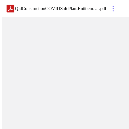
QldConstructionCOVIDSafePlan-EntitlementsSupport
.
pdf