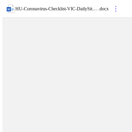
HU-Coronavirus-Checklist-VIC-DailySiteCompliance-01- Appendix 3
.
docx